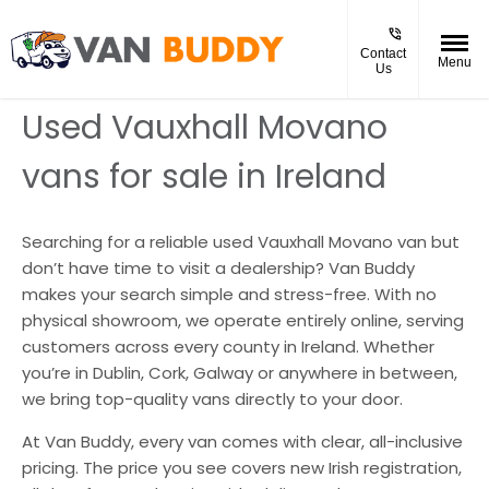
Contact
Menu
Us
Used Vauxhall Movano
vans for sale in Ireland
Searching for a reliable used Vauxhall Movano van but
don’t have time to visit a dealership? Van Buddy
makes your search simple and stress-free. With no
physical showroom, we operate entirely online, serving
customers across every county in Ireland. Whether
you’re in Dublin, Cork, Galway or anywhere in between,
we bring top-quality vans directly to your door.
At Van Buddy, every van comes with clear, all-inclusive
pricing. The price you see covers new Irish registration,