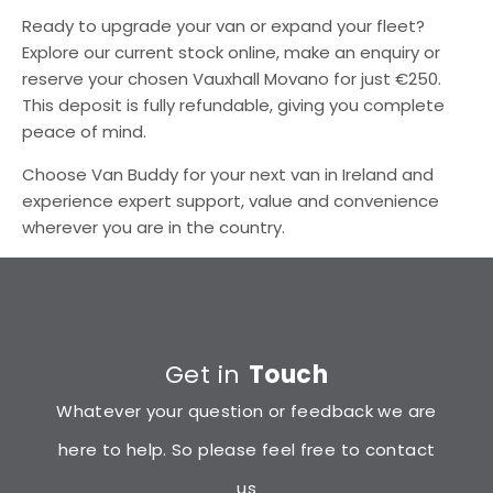
Ready to upgrade your van or expand your fleet?
Explore our current stock online, make an enquiry or
reserve your chosen Vauxhall Movano for just €250.
This deposit is fully refundable, giving you complete
peace of mind.
Choose Van Buddy for your next van in Ireland and
experience expert support, value and convenience
wherever you are in the country.
Get in
Touch
Whatever your question or feedback we are
here to help. So please feel free to contact
us