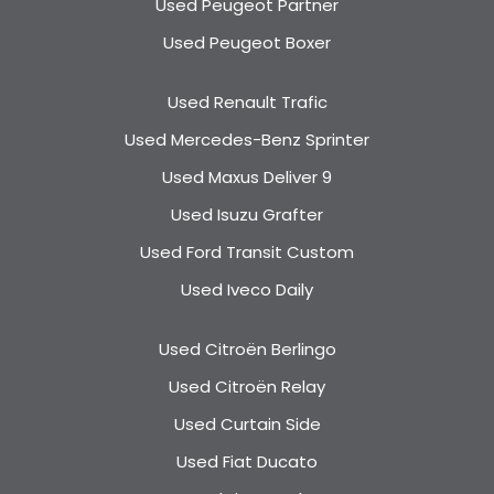
Used Peugeot Partner
Used Peugeot Boxer
Used Renault Trafic
Used Mercedes-Benz Sprinter
Used Maxus Deliver 9
Used Isuzu Grafter
Used Ford Transit Custom
Used Iveco Daily
Used Citroën Berlingo
Used Citroën Relay
Used Curtain Side
Used Fiat Ducato