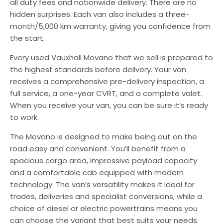
all duty fees and nationwide delivery. There are no
hidden surprises. Each van also includes a three-
month/5,000 km warranty, giving you confidence from
the start.
Every used Vauxhall Movano that we sell is prepared to
the highest standards before delivery. Your van
receives a comprehensive pre-delivery inspection, a
full service, a one-year CVRT, and a complete valet.
When you receive your van, you can be sure it’s ready
to work.
The Movano is designed to make being out on the
road easy and convenient. You’ll benefit from a
spacious cargo area, impressive payload capacity
and a comfortable cab equipped with modern
technology. The van’s versatility makes it ideal for
trades, deliveries and specialist conversions, while a
choice of diesel or electric powertrains means you
can choose the variant that best suits your needs.