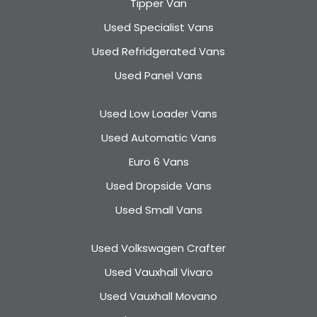
Tipper Van
Used Specialist Vans
Used Refridgerated Vans
Used Panel Vans
Used Low Loader Vans
Used Automatic Vans
Euro 6 Vans
Used Dropside Vans
Used Small Vans
Used Volkswagen Crafter
Used Vauxhall Vivaro
Used Vauxhall Movano