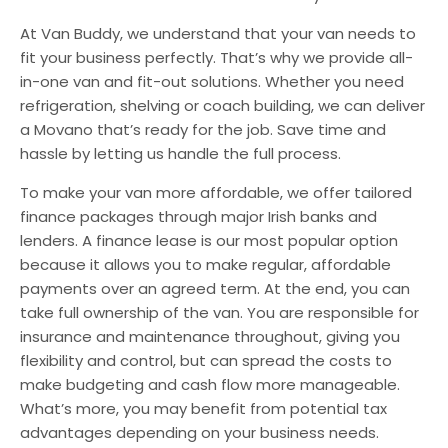
At Van Buddy, we understand that your van needs to
fit your business perfectly. That’s why we provide all-
in-one van and fit-out solutions. Whether you need
refrigeration, shelving or coach building, we can deliver
a Movano that’s ready for the job. Save time and
hassle by letting us handle the full process.
To make your van more affordable, we offer tailored
finance packages through major Irish banks and
lenders. A finance lease is our most popular option
because it allows you to make regular, affordable
payments over an agreed term. At the end, you can
take full ownership of the van. You are responsible for
insurance and maintenance throughout, giving you
flexibility and control, but can spread the costs to
make budgeting and cash flow more manageable.
What’s more, you may benefit from potential tax
advantages depending on your business needs.