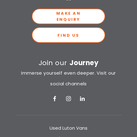
MAKE AN
ENQUIRY
FIND US
Join our
Journey
Immerse yourself even deeper. Visit our
social channels
Used Luton Vans