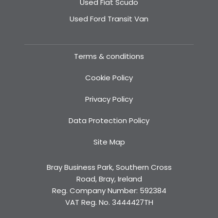
Used Fiat Scudo
Used Ford Transit Van
Terms & conditions
Cookie Policy
Privacy Policy
Data Protection Policy
Site Map
Bray Business Park, Southern Cross
Road, Bray, Ireland
Reg. Company Number:
592384
VAT Reg. No.
3444427TH