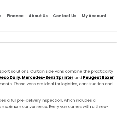
s
Finance
About Us
Contact Us
My Account
sport solutions. Curtain side vans combine the practicality
veco Daily
,
Mercedes-Benz Sprinter
and
Peugeot Boxer
ents. These vans are ideal for logistics, construction and
es a full pre-delivery inspection, which includes a
ness maximum convenience. Every van comes with a three-