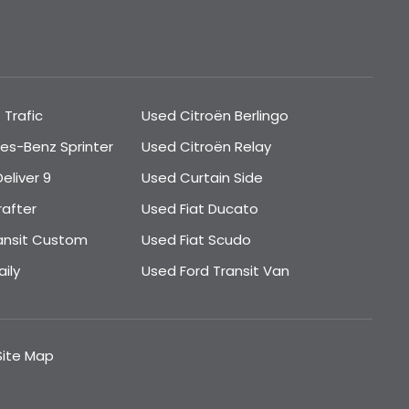
 Trafic
Used Citroën Berlingo
es-Benz Sprinter
Used Citroën Relay
eliver 9
Used Curtain Side
rafter
Used Fiat Ducato
ansit Custom
Used Fiat Scudo
ily
Used Ford Transit Van
Site Map