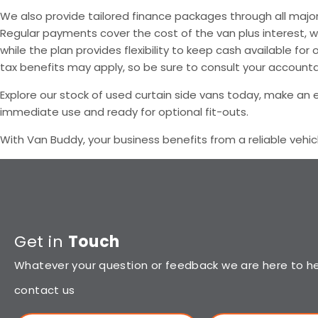
We also provide tailored finance packages through all major 
Regular payments cover the cost of the van plus interest, w
while the plan provides flexibility to keep cash available 
tax benefits may apply, so be sure to consult your accounta
Explore our stock of used curtain side vans today, make an en
immediate use and ready for optional fit-outs.
With Van Buddy, your business benefits from a reliable vehic
Get in
Touch
Whatever your question or feedback we are here to hel
contact us