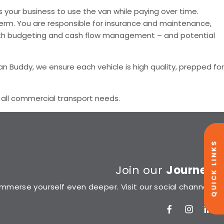
s your business to use the van while paying over time.
 term. You are responsible for insurance and maintenance,
s with budgeting and cash flow management – and potential
an Buddy, we ensure each vehicle is high quality, prepped for
r all commercial transport needs.
QUICK LINKS
Join our
Journey
Immerse yourself even deeper. Visit our social channels