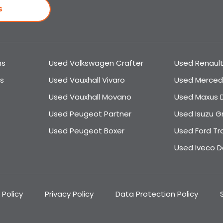
S
ns
Used Volkswagen Crafter
Used Renault
s
Used Vauxhall Vivaro
Used Merced
Used Vauxhall Movano
Used Maxus D
Used Peugeot Partner
Used Isuzu G
Used Peugeot Boxer
Used Ford Tr
Used Iveco Da
 Policy
Privacy Policy
Data Protection Policy