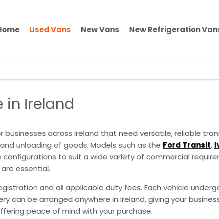
Home
Used Vans
New Vans
New Refrigeration Van
 in Ireland
 businesses across Ireland that need versatile, reliable tran
ng and unloading of goods. Models such as the
Ford Transit
,
I
configurations to suit a wide variety of commercial requirem
 are essential.
egistration and all applicable duty fees. Each vehicle undergo
ivery can be arranged anywhere in Ireland, giving your busi
offering peace of mind with your purchase.