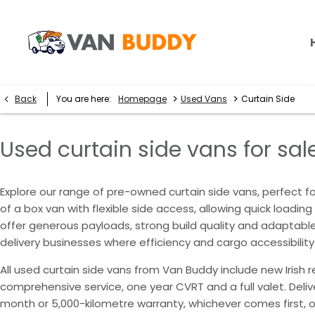
>
>
Back
You are here:
Homepage
Used Vans
Curtain Side
Used curtain side vans for sale
Explore our range of pre-owned curtain side vans, perfect for
of a box van with flexible side access, allowing quick loadi
offer generous payloads, strong build quality and adaptable 
delivery businesses where efficiency and cargo accessibility
All used curtain side vans from Van Buddy include new Irish r
comprehensive service, one year CVRT and a full valet. Del
month or 5,000-kilometre warranty, whichever comes first, 