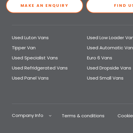
MAKE AN ENQUIRY
FIND U
Used Luton Vans
Used Low Loader Va
Tipper Van
Used Automatic Van
Used Specialist Vans
Euro 6 Vans
Used Refridgerated Vans
Used Dropside Vans
Used Panel Vans
Used Small Vans
Company Info
Terms & conditions
Cookie