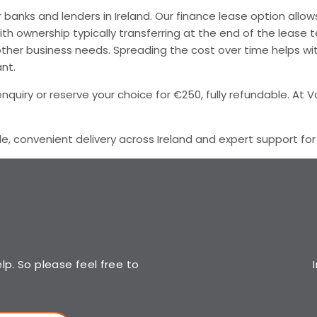
banks and lenders in Ireland. Our finance lease option allow
ith ownership typically transferring at the end of the lease
for other business needs. Spreading the cost over time help
nt.
quiry or reserve your choice for €250, fully refundable. At V
le, convenient delivery across Ireland and expert support fo
p. So please feel free to