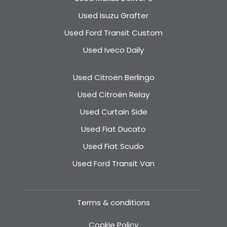
Used Isuzu Grafter
Used Ford Transit Custom
Used Iveco Daily
Used Citroën Berlingo
Used Citroën Relay
Used Curtain Side
Used Fiat Ducato
Used Fiat Scudo
Used Ford Transit Van
Terms & conditions
Cookie Policy