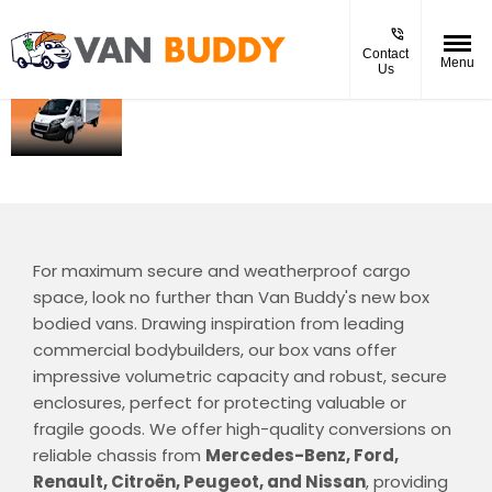
Contact
Menu
Us
NEW
The box-bodied van provides
spacious, secure, and
Box
weatherproof cargo space,
Bodied
perfect for transporting large
and fragile items with ease
For maximum secure and weatherproof cargo
space, look no further than Van Buddy's new box
bodied vans. Drawing inspiration from leading
commercial bodybuilders, our box vans offer
impressive volumetric capacity and robust, secure
enclosures, perfect for protecting valuable or
fragile goods. We offer high-quality conversions on
reliable chassis from
Mercedes-Benz, Ford,
Renault, Citroën, Peugeot, and Nissan
, providing