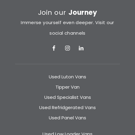
Join our
Journey
Immerse yourself even deeper. Visit our
social channels
Used Luton Vans
Tipper Van
Used Specialist Vans
Used Refridgerated Vans
Used Panel Vans
Used Low Loader Vans