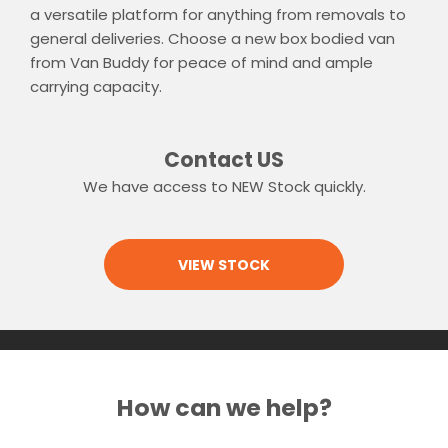
a versatile platform for anything from removals to
general deliveries. Choose a new box bodied van
from Van Buddy for peace of mind and ample
carrying capacity.
Contact US
We have access to NEW Stock quickly.
VIEW STOCK
How can we help?