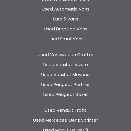
Used Automatic Vans
Euro 6 Vans
Used Dropside Vans
Used Small Vans
Used Volkswagen Crafter
Used Vauxhall Vivaro
Used Vauxhall Movano
Used Peugeot Partner
Used Peugeot Boxer
Used Renault Trafic
Used Mercedes-Benz Sprinter
Used Maxus Deliver 9