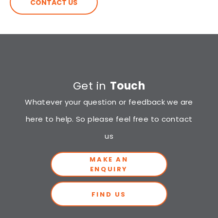
CONTACT US
Get in
Touch
Whatever your question or feedback we are
here to help. So please feel free to contact
us
MAKE AN
ENQUIRY
FIND US