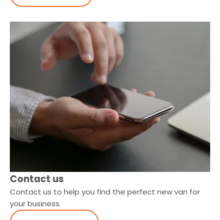
Contact us
Contact us to help you find the perfect new van for
your business.