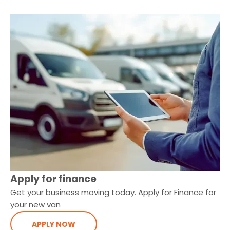
Apply for finance
Get your business moving today. Apply for Finance for
your new van
APPLY NOW