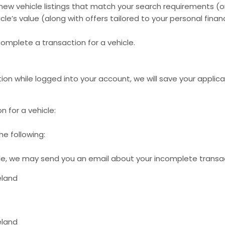
new vehicle listings that match your search requirements (o
le’s value (along with offers tailored to your personal finan
complete a transaction for a vehicle.
ion while logged into your account, we will save your applic
n for a vehicle:
e following:
cle, we may send you an email about your incomplete transact
eland
eland