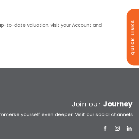
QUICK LINKS
p-to-date valuation, visit your Account and
Join our
Journey
Immerse yourself even deeper. Visit our social channels