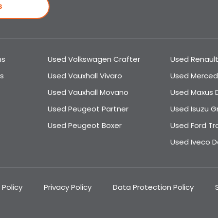
S
ns
Used Volkswagen Crafter
Used Renault
s
Used Vauxhall Vivaro
Used Merced
Used Vauxhall Movano
Used Maxus D
Used Peugeot Partner
Used Isuzu G
Used Peugeot Boxer
Used Ford Tr
Used Iveco Da
 Policy
Privacy Policy
Data Protection Policy