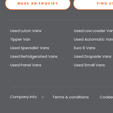
MAKE AN ENQUIRY
FIND U
Used Luton Vans
Used Low Loader Va
Tipper Van
Used Automatic Van
Used Specialist Vans
Euro 6 Vans
Used Refridgerated Vans
Used Dropside Vans
Used Panel Vans
Used Small Vans
Company Info
Terms & conditions
Cookie