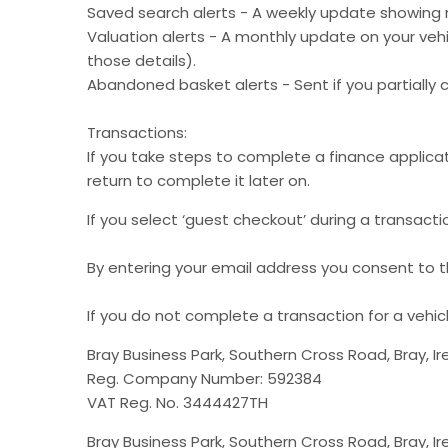
Saved search alerts - A weekly update showing 
Valuation alerts - A monthly update on your vehic
those details).
Abandoned basket alerts - Sent if you partially 
Transactions:
If you take steps to complete a finance applicat
return to complete it later on.​
If you select ‘guest checkout’ during a transactio
By entering your email address you consent to th
If you do not complete a transaction for a vehi
Bray Business Park, Southern Cross Road, Bray, Ir
Reg. Company Number: 592384
VAT Reg. No. 3444427TH
Bray Business Park, Southern Cross Road, Bray, Ir