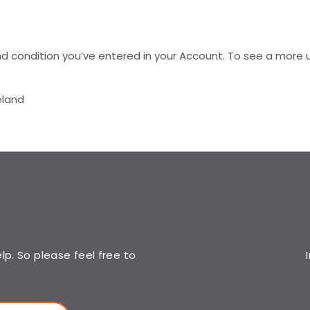
d condition you’ve entered in your Account. To see a more u
eland
p. So please feel free to