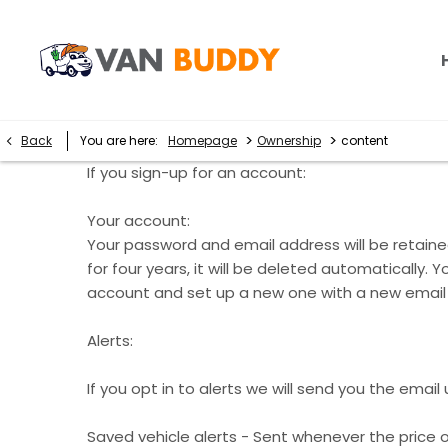
>
>
Back
You are here:
Homepage
Ownership
content
If you sign-up for an account:
Your account:
Your password and email address will be retained
for four years, it will be deleted automaticall
account and set up a new one with a new email
Alerts:
If you opt in to alerts we will send you the emai
Saved vehicle alerts - Sent whenever the price o