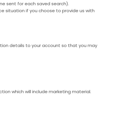
ne sent for each saved search).
ce situation if you choose to provide us with
ation details to your account so that you may
ion which will include marketing material.