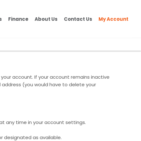
s
Finance
About Us
Contact Us
My Account
 your account. If your account remains inactive
il address (you would have to delete your
 at any time in your account settings.
or designated as available.