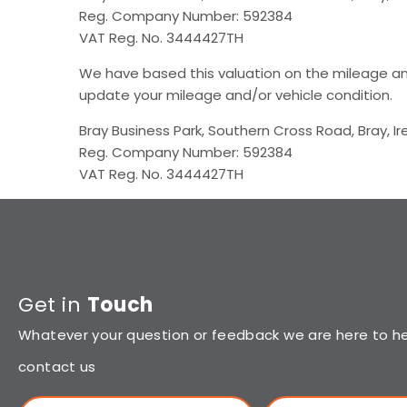
Reg. Company Number: 592384
VAT Reg. No. 3444427TH
We have based this valuation on the mileage an
update your mileage and/or vehicle condition.​
Bray Business Park, Southern Cross Road, Bray, Ir
Reg. Company Number: 592384
VAT Reg. No. 3444427TH
Get in
Touch
Whatever your question or feedback we are here to hel
contact us