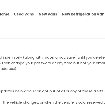
Home
Used Vans
New Vans
New Refrigeration Van
 indefinitely (along with material you save) until you delete
y. You can change your password at any time but not your ema
 address).
l updates below. You can opt out of all or any of these alerts
f the vehicle changes, or when the vehicle is sold, reserved 