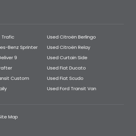
 Trafic
Used Citroën Berlingo
es-Benz Sprinter
Used Citroën Relay
eliver 9
Used Curtain Side
rafter
Used Fiat Ducato
ansit Custom
Used Fiat Scudo
ily
Used Ford Transit Van
Site Map